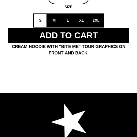
SIZE
S
M
L
XL
2XL
ADD TO CART
CREAM HOODIE WITH "BITE ME" TOUR GRAPHICS ON
FRONT AND BACK.