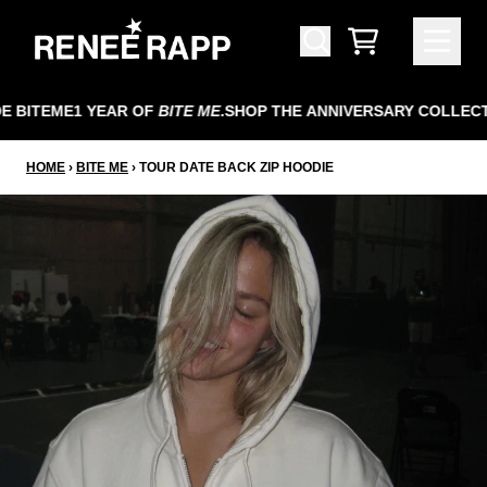
SKIP TO CONTENT
CART
 BITEME
1 YEAR OF
BITE ME
.
SHOP THE ANNIVERSARY COLLECT
HOME
›
BITE ME
›
TOUR DATE BACK ZIP HOODIE