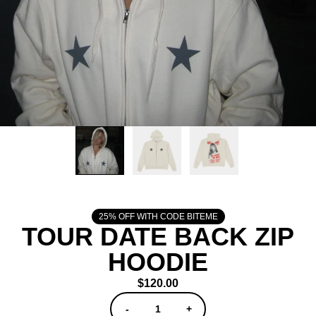
25% OFF WITH CODE BITEME
TOUR DATE BACK ZIP
HOODIE
$120.00
QUANTITY
-
+