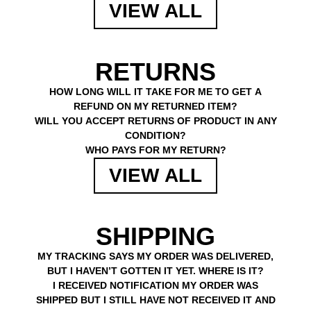
VIEW ALL
RETURNS
HOW LONG WILL IT TAKE FOR ME TO GET A
REFUND ON MY RETURNED ITEM?
WILL YOU ACCEPT RETURNS OF PRODUCT IN ANY
CONDITION?
WHO PAYS FOR MY RETURN?
VIEW ALL
SHIPPING
MY TRACKING SAYS MY ORDER WAS DELIVERED,
BUT I HAVEN’T GOTTEN IT YET. WHERE IS IT?
I RECEIVED NOTIFICATION MY ORDER WAS
SHIPPED BUT I STILL HAVE NOT RECEIVED IT AND