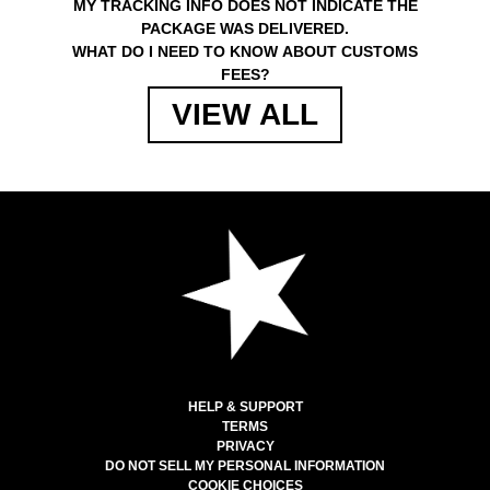
MY TRACKING INFO DOES NOT INDICATE THE
PACKAGE WAS DELIVERED.
WHAT DO I NEED TO KNOW ABOUT CUSTOMS
FEES?
VIEW ALL
HELP & SUPPORT
TERMS
PRIVACY
DO NOT SELL MY PERSONAL INFORMATION
COOKIE CHOICES