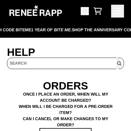
SKIP TO CONTENT
HELP
CART
 CODE BITEME
1 YEAR OF
BITE ME
.
SHOP THE ANNIVERSARY CO
HELP
SEARCH
ORDERS
ONCE I PLACE AN ORDER, WHEN WILL MY
ACCOUNT BE CHARGED?
WHEN WILL I BE CHARGED FOR A PRE-ORDER
ITEM?
CAN I CANCEL OR MAKE CHANGES TO MY
ORDER?