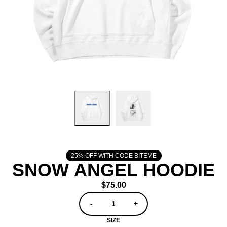
25% OFF WITH CODE BITEME
SNOW ANGEL HOODIE
$75.00
QUANTITY
-
+
SIZE