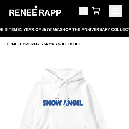
SKIP TO CONTENT
CART
 BITEME
1 YEAR OF
BITE ME
.
SHOP THE ANNIVERSARY COLLECT
HOME
›
HOME PAGE
›
SNOW ANGEL HOODIE