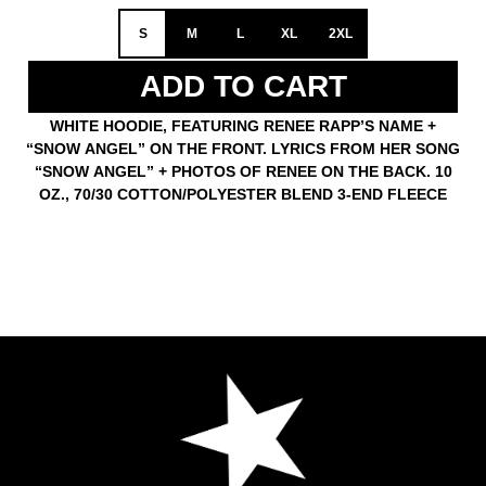
S
M
L
XL
2XL
ADD TO CART
WHITE HOODIE, FEATURING RENEE RAPP’S NAME +
“SNOW ANGEL” ON THE FRONT. LYRICS FROM HER SONG
“SNOW ANGEL” + PHOTOS OF RENEE ON THE BACK. 10
OZ., 70/30 COTTON/POLYESTER BLEND 3-END FLEECE