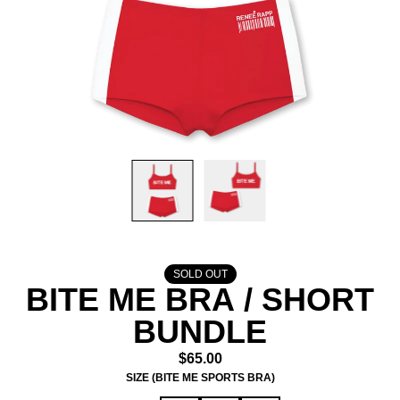
SOLD OUT
BITE ME BRA / SHORT
BUNDLE
$65.00
SIZE (BITE ME SPORTS BRA)