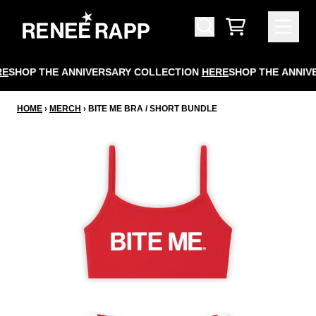
SKIP TO CONTENT
CART
E
SHOP THE ANNIVERSARY COLLECTION
HERE
SHOP THE ANNIV
HOME
›
MERCH
›
BITE ME BRA / SHORT BUNDLE