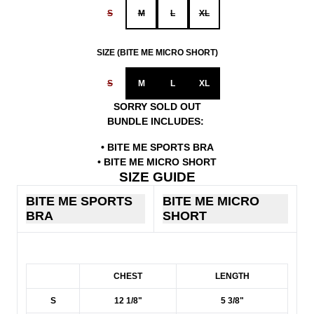
S
M
L
XL
SIZE (BITE ME MICRO SHORT)
S
M
L
XL
SORRY SOLD OUT
BUNDLE INCLUDES:
• BITE ME SPORTS BRA
• BITE ME MICRO SHORT
SIZE GUIDE
BITE ME SPORTS
BITE ME MICRO
BRA
SHORT
SIZE GUIDE
CHEST
LENGTH
S
12 1/8"
5 3/8"