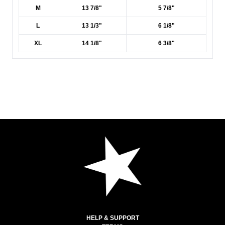
M
13 7/8"
5 7/8"
L
13 1/3"
6 1/8"
XL
14 1/8"
6 3/8"
HELP & SUPPORT